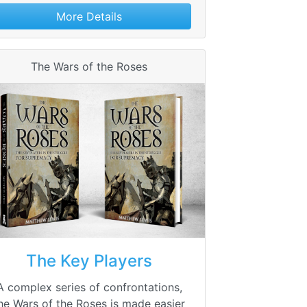
More Details
The Wars of the Roses
The Key Players
A complex series of confrontations,
he Wars of the Roses is made easier