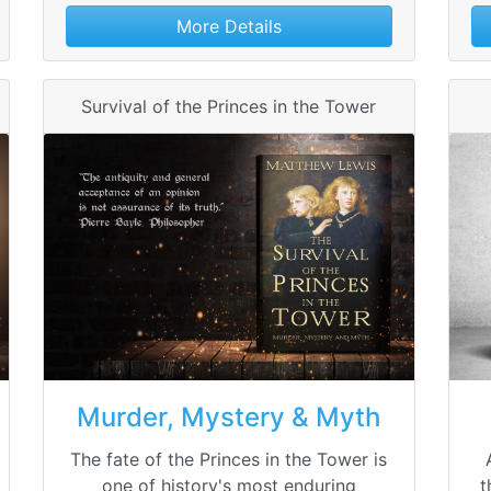
More Details
Survival of the Princes in the Tower
Murder, Mystery & Myth
The fate of the Princes in the Tower is
one of history's most enduring
t