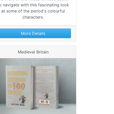
o navigate with this fascinating look
at some of the period's colourful
characters.
More Details
Medieval Britain