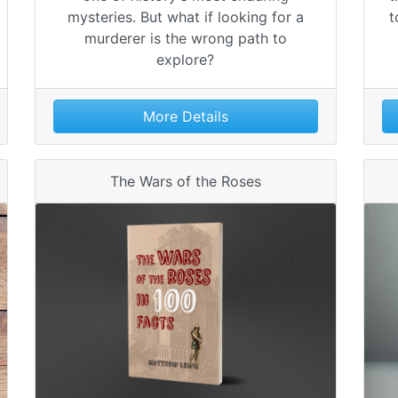
mysteries. But what if looking for a
t
murderer is the wrong path to
explore?
More Details
The Wars of the Roses