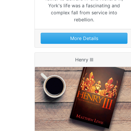
York's life was a fascinating and
complex fall from service into
rebellion.
More Details
Henry III