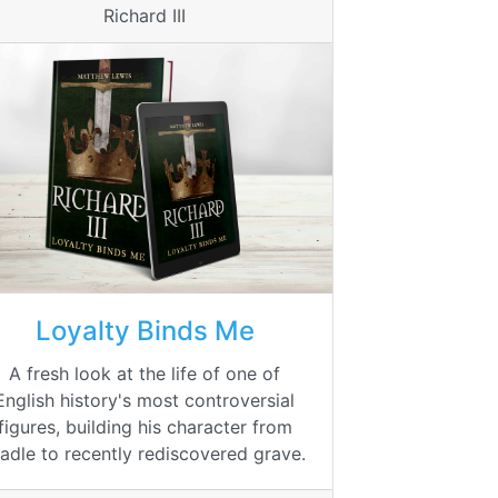
Richard III
Loyalty Binds Me
A fresh look at the life of one of
English history's most controversial
figures, building his character from
radle to recently rediscovered grave.