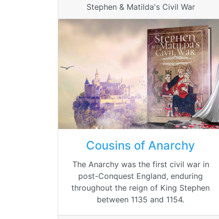
Stephen & Matilda's Civil War
Cousins of Anarchy
The Anarchy was the first civil war in
post-Conquest England, enduring
throughout the reign of King Stephen
between 1135 and 1154.