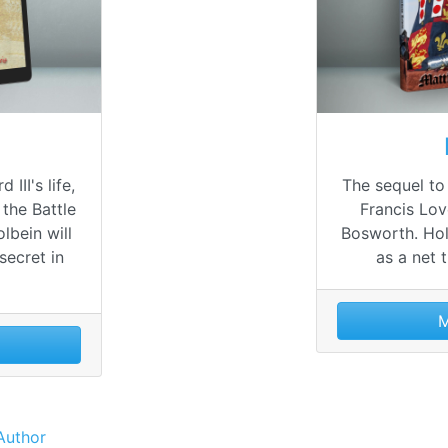
 III's life,
The sequel to
 the Battle
Francis Lov
lbein will
Bosworth. Hol
secret in
as a net 
M
Author