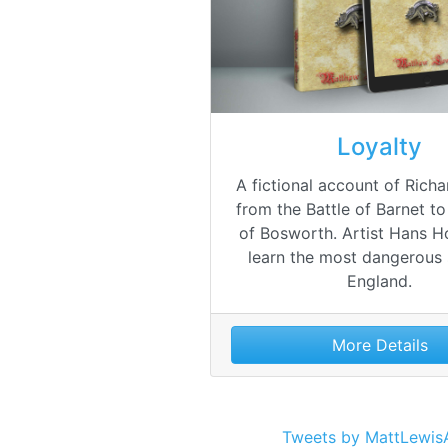
Loyalty
A fictional account of Richard
from the Battle of Barnet to
of Bosworth. Artist Hans Ho
learn the most dangerous 
England.
More Details
Tweets by MattLewis