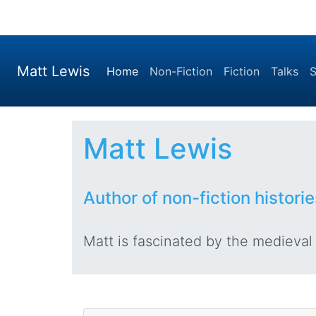
Matt Lewis
(current)
Home
Non-Fiction
Fiction
Talks
S
Matt Lewis
Author of non-fiction historie
Matt is fascinated by the medieval p