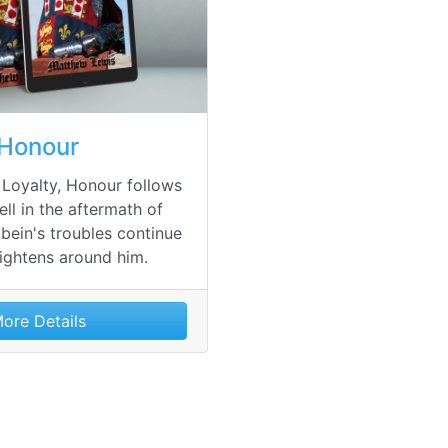
Honour
 Loyalty, Honour follows
ell in the aftermath of
bein's troubles continue
tightens around him.
ore Details