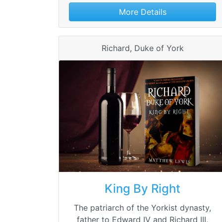
More Details
Richard, Duke of York
King By Right
The patriarch of the Yorkist dynasty,
father to Edward IV and Richard III,