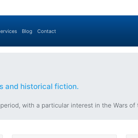
ervices
Blog
Contact
s and historical fiction.
eriod, with a particular interest in the Wars of 