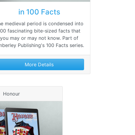
in 100 Facts
e medieval period is condensed into
100 fascinating bite-sized facts that
you may or may not know. Part of
berley Publishing's 100 Facts series.
More Details
Honour