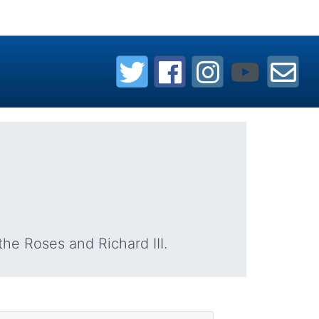
the Roses and Richard III.