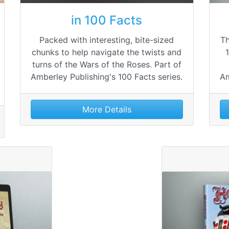
in 100 Facts
Packed with interesting, bite-sized
Th
chunks to help navigate the twists and
turns of the Wars of the Roses. Part of
Amberley Publishing's 100 Facts series.
Am
More Details