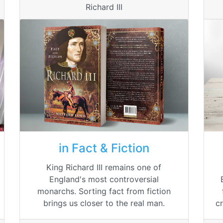
Richard III
in Fact & Fiction
King Richard III remains one of
England's most controversial
monarchs. Sorting fact from fiction
c
brings us closer to the real man.