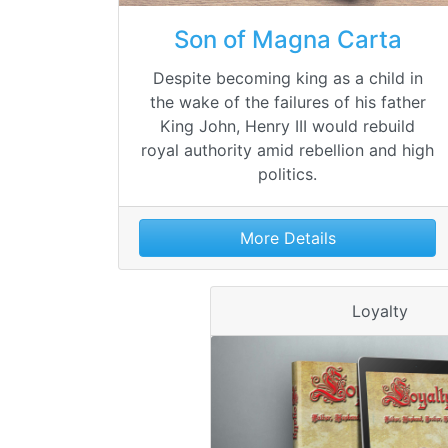
Son of Magna Carta
Despite becoming king as a child in
the wake of the failures of his father
King John, Henry III would rebuild
royal authority amid rebellion and high
politics.
More Details
Loyalty