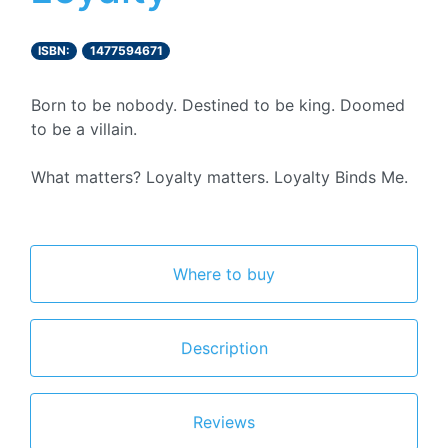
ISBN:
1477594671
Born to be nobody. Destined to be king. Doomed
to be a villain.
What matters? Loyalty matters. Loyalty Binds Me.
Where to buy
Description
Reviews