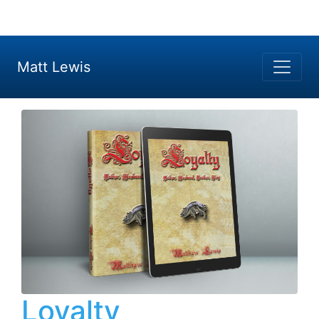
Matt Lewis
Loyalty