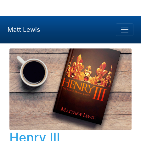
Matt Lewis
Henry III