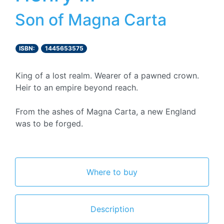
Son of Magna Carta
ISBN:
1445653575
King of a lost realm. Wearer of a pawned crown.
Heir to an empire beyond reach.
From the ashes of Magna Carta, a new England
was to be forged.
Where to buy
Description