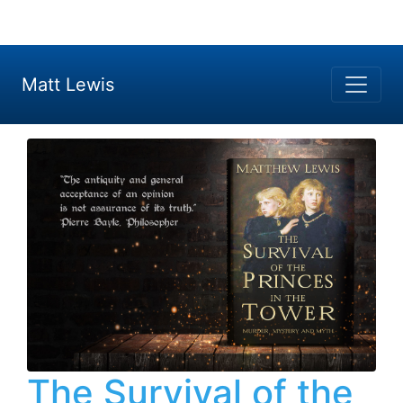
Matt Lewis
The Survival of the