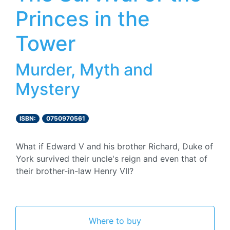
Princes in the
Tower
Murder, Myth and
Mystery
ISBN:
0750970561
What if Edward V and his brother Richard, Duke of
York survived their uncle's reign and even that of
their brother-in-law Henry VII?
Where to buy