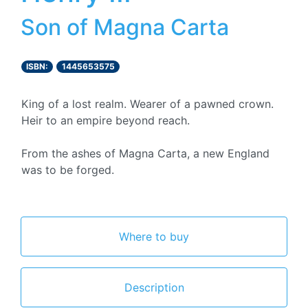
Son of Magna Carta
ISBN:
1445653575
King of a lost realm. Wearer of a pawned crown.
Heir to an empire beyond reach.
From the ashes of Magna Carta, a new England
was to be forged.
Where to buy
Description