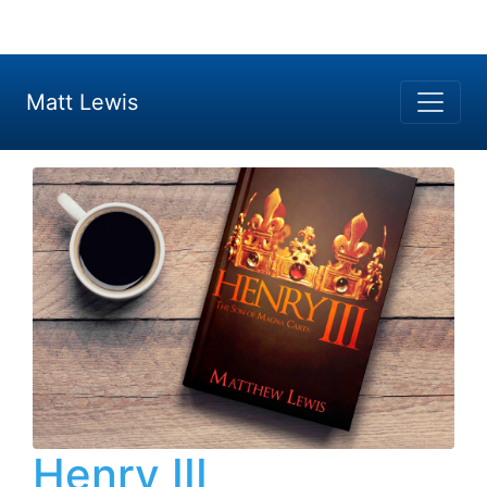
Matt Lewis
Henry III